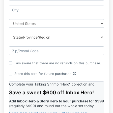
I am aware that there are no refunds on this purchase.
help_outline
Store this card for future purchases
Complete your Talking Shrimp "Hero" collection and...
Save a sweet $600 off Inbox Hero!
Add Inbox Hero & Story Hero to your purchase for $399
(regularly $999) and round out the whole set today.