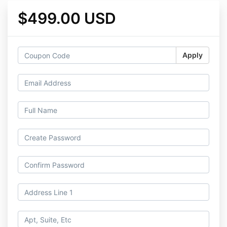
$499.00 USD
Apply