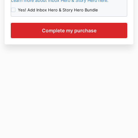
Learn more about Inbox Hero & Story Hero here.
Yes! Add Inbox Hero & Story Hero Bundle