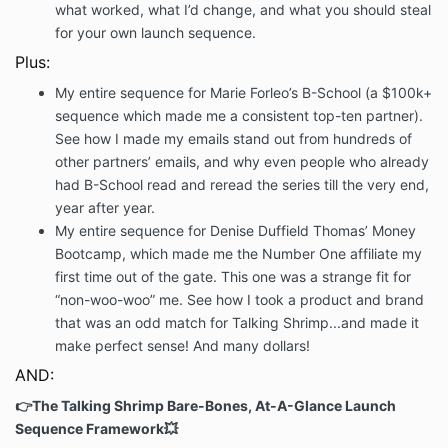
what worked, what I’d change, and what you should steal
for your own launch sequence.
Plus:
My entire sequence for Marie Forleo’s B-School (a $100k+
sequence which made me a consistent top-ten partner).
See how I made my emails stand out from hundreds of
other partners’ emails, and why even people who already
had B-School read and reread the series till the very end,
year after year.
My entire sequence for Denise Duffield Thomas’ Money
Bootcamp, which made me the Number One affiliate my
first time out of the gate. This one was a strange fit for
“non-woo-woo” me. See how I took a product and brand
that was an odd match for Talking Shrimp...and made it
make perfect sense! And many dollars!
AND:
👉The Talking Shrimp Bare-Bones, At-A-Glance Launch
Sequence Framework💥