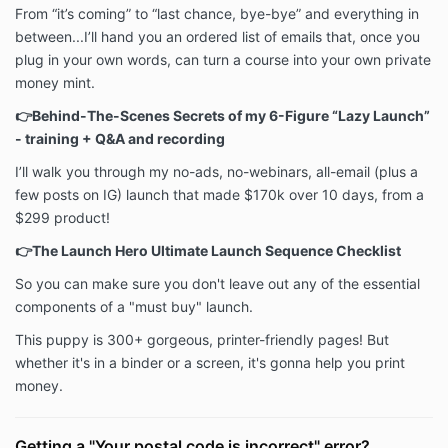
From “it’s coming” to “last chance, bye-bye” and everything in
between...I’ll hand you an ordered list of emails that, once you
plug in your own words, can turn a course into your own private
money mint.
👉Behind-The-Scenes Secrets of my 6-Figure “Lazy Launch”
- training + Q&A and recording
I’ll walk you through my no-ads, no-webinars, all-email (plus a
few posts on IG) launch that made $170k over 10 days, from a
$299 product!
👉The Launch Hero Ultimate Launch Sequence Checklist
So you can make sure you don't leave out any of the essential
components of a "must buy" launch.
This puppy is 300+ gorgeous, printer-friendly pages! But
whether it's in a binder or a screen, it's gonna help you print
money.
Getting a "Your postal code is incorrect" error?