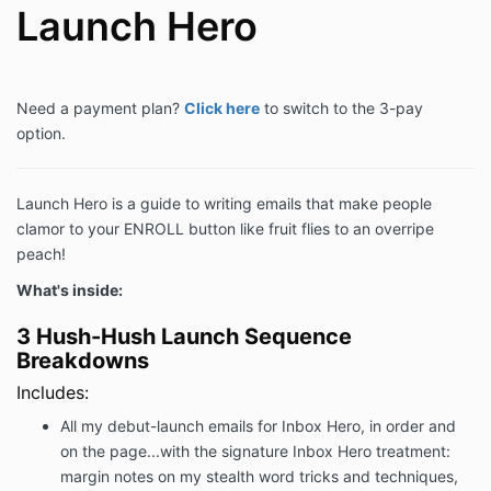
Launch Hero
Need a payment plan?
Click here
to switch to the 3-pay
option.
Launch Hero is a guide to writing emails that make people
clamor to your ENROLL button like fruit flies to an overripe
peach!
What's inside:
3 Hush-Hush Launch Sequence
Breakdowns
Includes:
All my debut-launch emails for Inbox Hero, in order and
on the page...with the signature Inbox Hero treatment:
margin notes on my stealth word tricks and techniques,