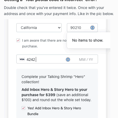
Double check that you've entered it twice. Once with your
address and once with your payment info. Like in the pic below.